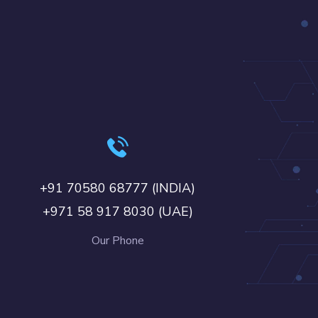
+91 70580 68777 (INDIA)
+971 58 917 8030 (UAE)
Our Phone