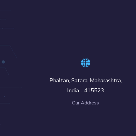
Phaltan, Satara, Maharashtra,
India - 415523
Our Address