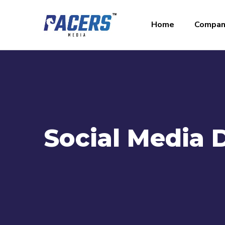
Home
Compan
Social Media 