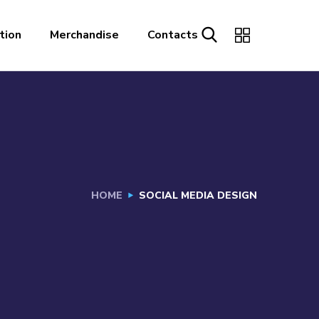
tion
Merchandise
Contacts
HOME
SOCIAL MEDIA DESIGN