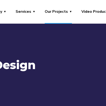
y
Services
Our Projects
Video Produc
Design