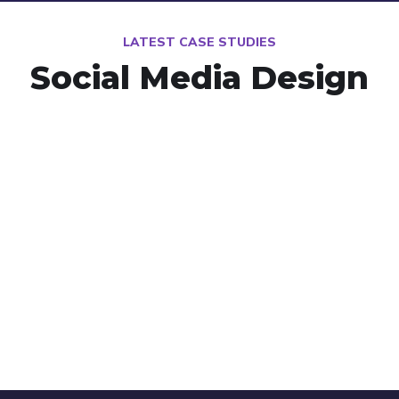
LATEST CASE STUDIES
Social Media Design