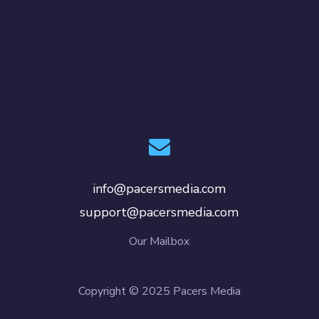
info@pacersmedia.com
support@pacersmedia.com
Our Mailbox
Copyright © 2025 Pacers Media