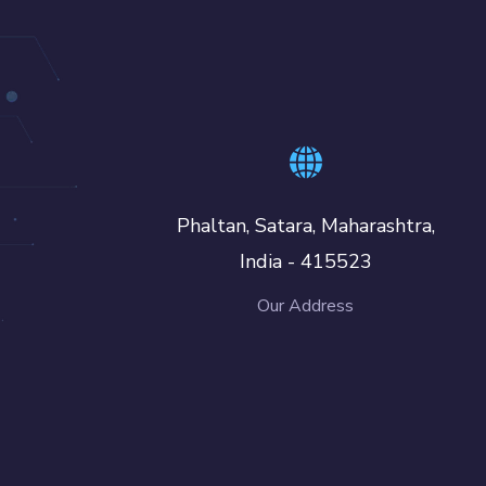
Phaltan, Satara, Maharashtra,
India - 415523
Our Address