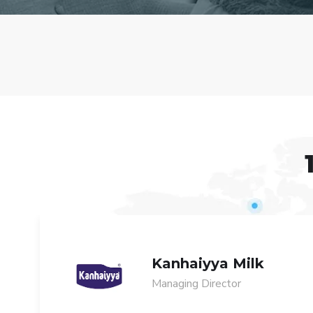
Kanhaiyya Milk
Managing Director