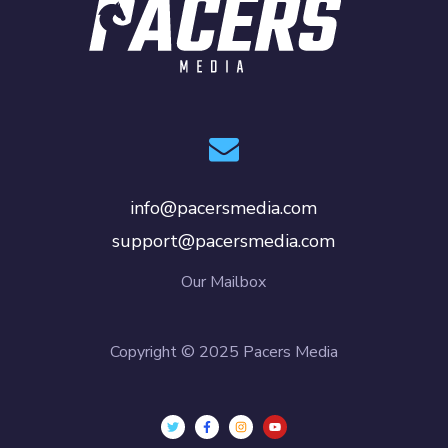
info@pacersmedia.com
support@pacersmedia.com
Our Mailbox
Copyright © 2025 Pacers Media