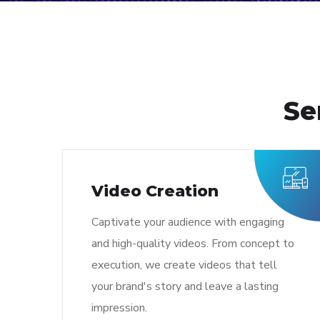
Se
Video Creation
Captivate your audience with engaging
and high-quality videos. From concept to
execution, we create videos that tell
your brand's story and leave a lasting
impression.