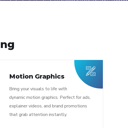
ing
Motion Graphics
Bring your visuals to life with
dynamic motion graphics. Perfect for ads,
explainer videos, and brand promotions
that grab attention instantly.