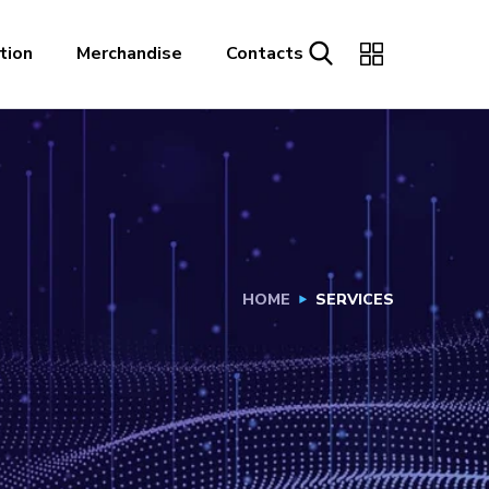
tion
Merchandise
Contacts
HOME
SERVICES