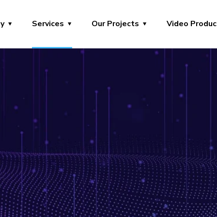
y
Services
Our Projects
Video Produc