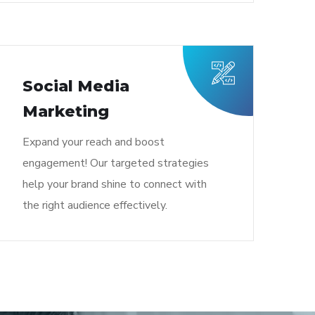
Social Media
Marketing
Expand your reach and boost
engagement! Our targeted strategies
help your brand shine to connect with
the right audience effectively.