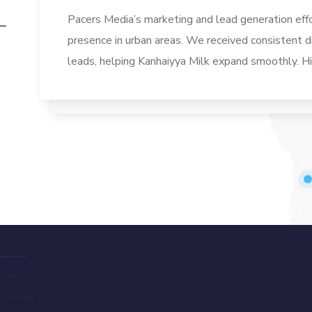
Pacers Media’s marketing and lead generation eff
presence in urban areas. We received consistent di
leads, helping Kanhaiyya Milk expand smoothly. 