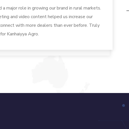
a major role in growing our brand in rural markets.
eting and video content helped us increase our
 connect with more dealers than ever before. Truly
 for Kanhaiyya Agro.