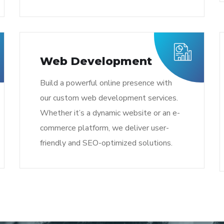
Web Development
Build a powerful online presence with
our custom web development services.
Whether it’s a dynamic website or an e-
commerce platform, we deliver user-
friendly and SEO-optimized solutions.