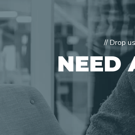
// Drop u
NEED 