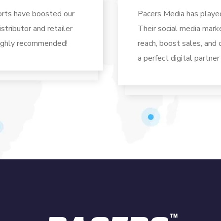
orts have boosted our
Pacers Media has played 
stributor and retailer
Their social media mark
Highly recommended!
reach, boost sales, and
a perfect digital partner