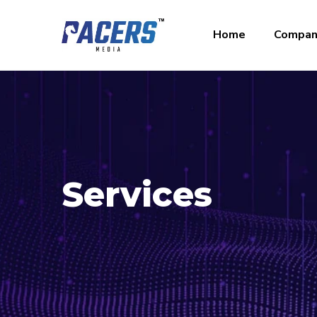
Home
Compan
Services