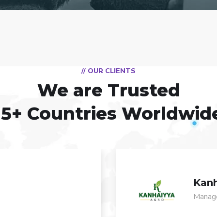
// OUR CLIENTS
We are Trusted
15+ Countries Worldwid
Kanh
Manage