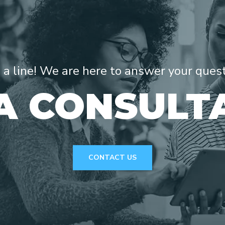
s a line! We are here to answer your ques
A CONSULT
CONTACT US