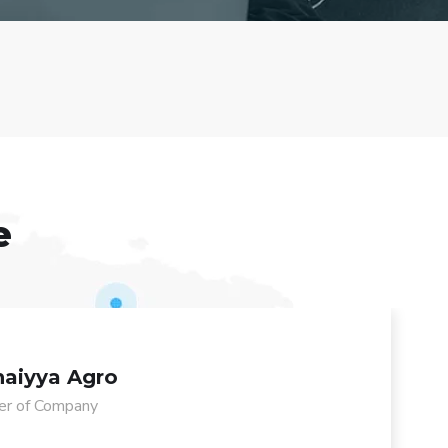
e
aiyya Agro
r of Company