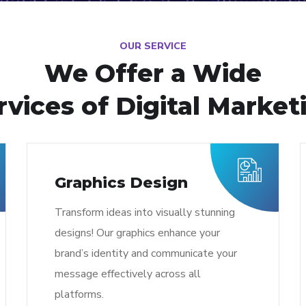
OUR SERVICE
We Offer a Wide
rvices of Digital Market
Graphics Design
Transform ideas into visually stunning
designs! Our graphics enhance your
brand’s identity and communicate your
message effectively across all
platforms.