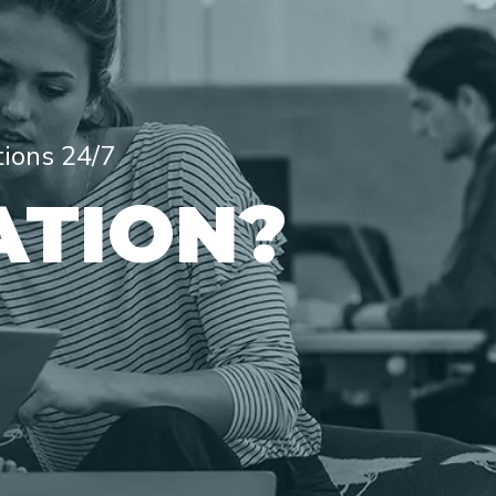
tions 24/7
ATION?