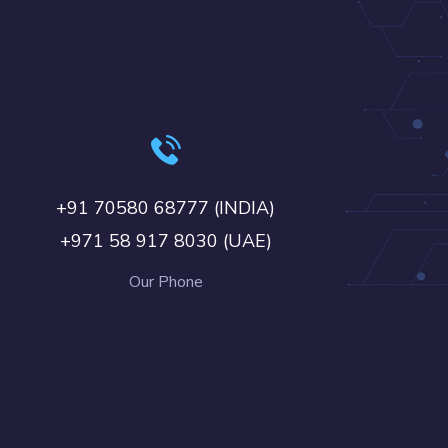
+91 70580 68777 (INDIA)
+971 58 917 8030 (UAE)
Our Phone