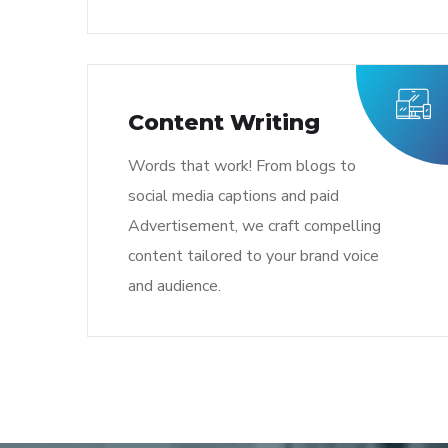
Content Writing
Words that work! From blogs to
social media captions and paid
Advertisement, we craft compelling
content tailored to your brand voice
and audience.