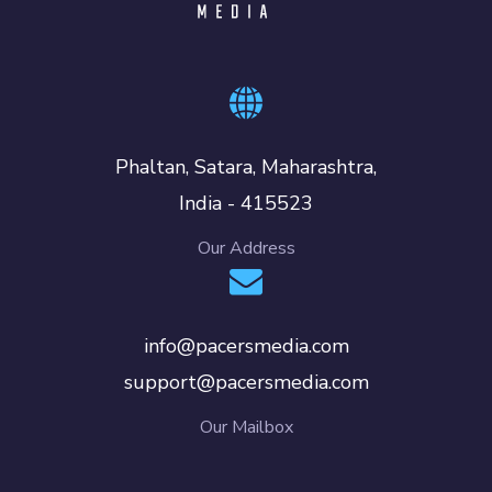
Phaltan, Satara, Maharashtra,
India - 415523
Our Address
info@pacersmedia.com
support@pacersmedia.com
Our Mailbox