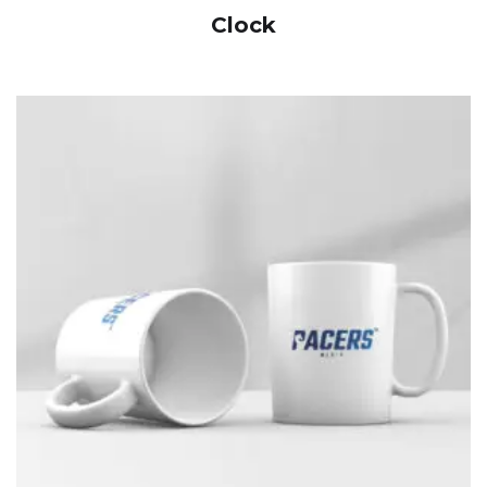
Clock