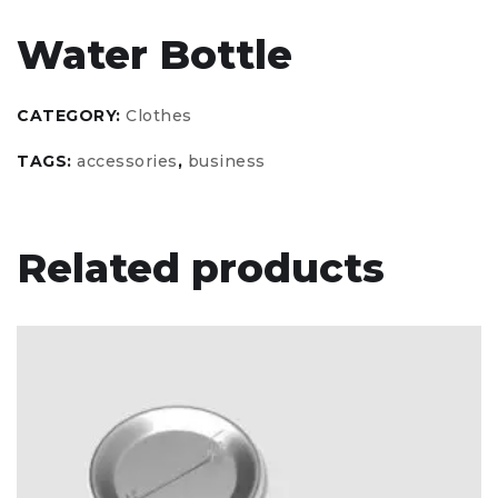
Water Bottle
CATEGORY:
Clothes
TAGS:
accessories
,
business
Related products