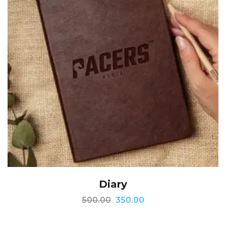
Diary
500.00
350.00