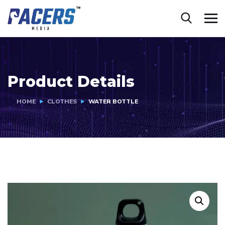
Product Details
HOME
CLOTHES
WATER BOTTLE