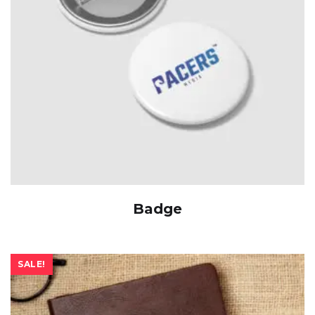
Badge
SALE!