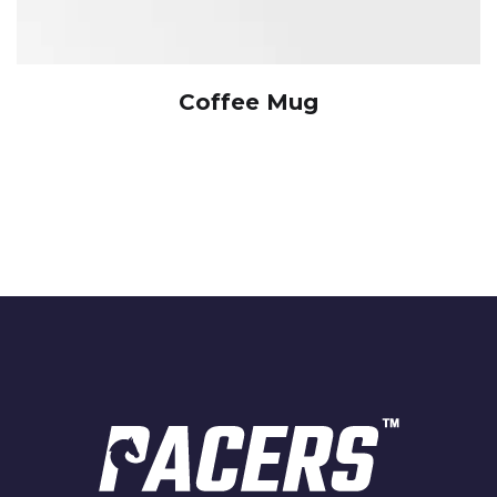
Coffee Mug