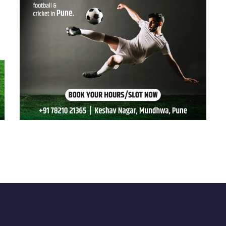
Grass & Goals 03
SPORTS