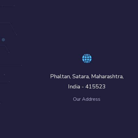
Phaltan, Satara, Maharashtra,
India - 415523
Our Address