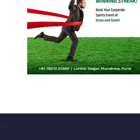
Grass & Goals 02
SPORTS