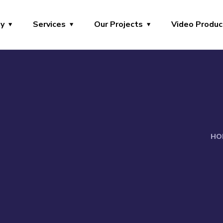
y
Services
Our Projects
Video Produc
HO