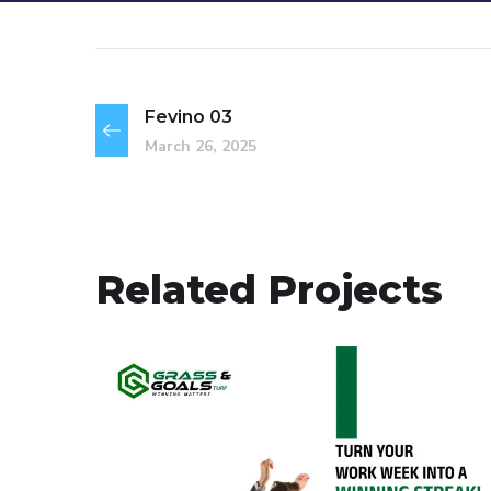
Fevino 03
March 26, 2025
Related Projects