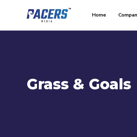
Home
Compan
Grass & Goals