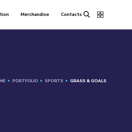
tion
Merchandise
Contacts
ME
PORTFOLIO
SPORTS
GRASS & GOALS