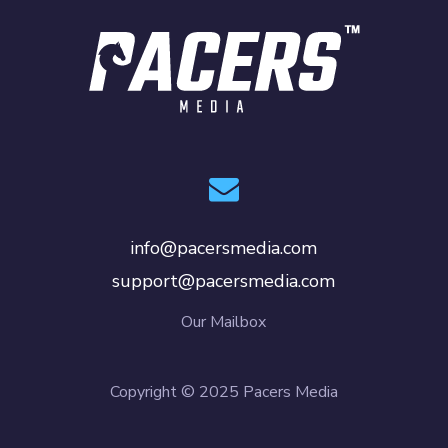
info@pacersmedia.com
support@pacersmedia.com
Our Mailbox
Copyright © 2025 Pacers Media