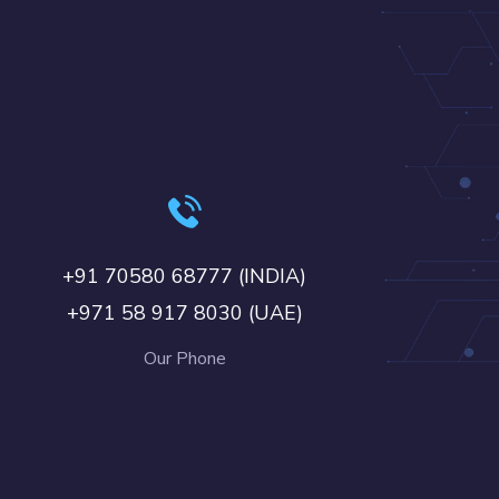
+91 70580 68777 (INDIA)
+971 58 917 8030 (UAE)
Our Phone