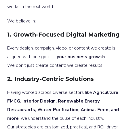
works in the real world.
We believe in:
1. Growth-Focused Digital Marketing
Every design, campaign, video, or content we create is
aligned with one goal —
your business growth
.
We don’t just create content; we create results.
2. Industry-Centric Solutions
Having worked across diverse sectors like
Agriculture,
FMCG, Interior Design, Renewable Energy,
Restaurants, Water Purification, Animal Feed, and
more
, we understand the pulse of each industry.
Our strategies are customized, practical, and ROI-driven.