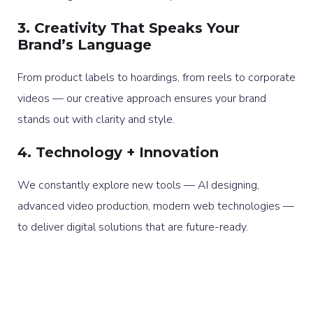
3. Creativity That Speaks Your
Brand’s Language
From product labels to hoardings, from reels to corporate
videos — our creative approach ensures your brand
stands out with clarity and style.
4. Technology + Innovation
We constantly explore new tools — AI designing,
advanced video production, modern web technologies —
to deliver digital solutions that are future-ready.