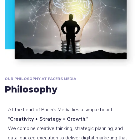
OUR PHILOSOPHY AT PACERS MEDIA
Philosophy
At the heart of Pacers Media lies a simple belief —
“Creativity + Strategy = Growth.”
We combine creative thinking, strategic planning, and
data-backed execution to deliver digital marketing that