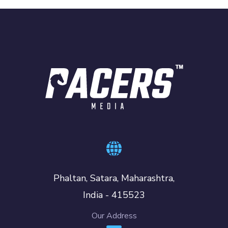
Phaltan, Satara, Maharashtra,
India - 415523
Our Address