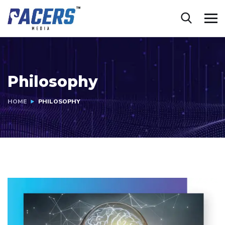
Philosophy
HOME
PHILOSOPHY