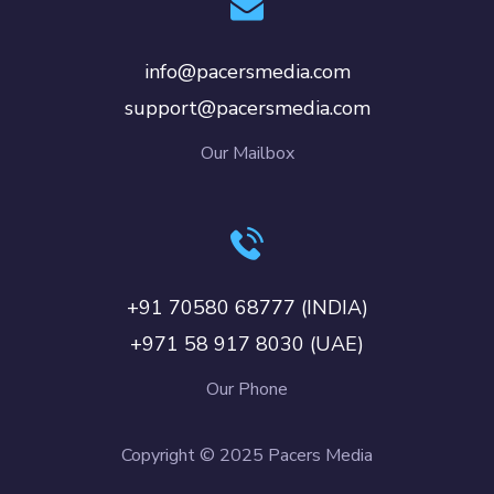
info@pacersmedia.com
support@pacersmedia.com
Our Mailbox
+91 70580 68777 (INDIA)
+971 58 917 8030 (UAE)
Our Phone
Copyright © 2025 Pacers Media