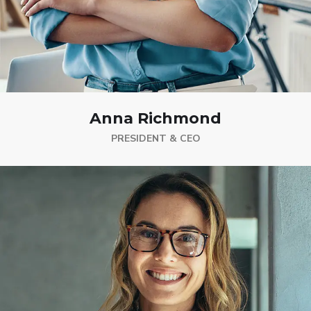
Anna Richmond
PRESIDENT & CEO