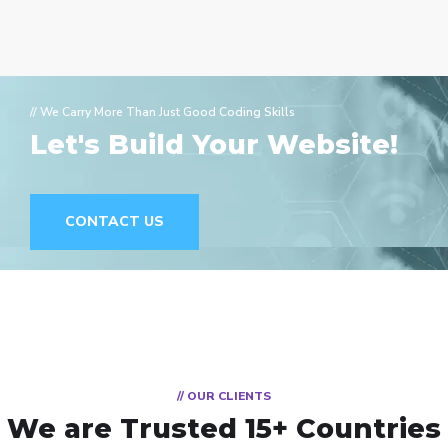
// We Carry More Than Just Good Coding Skills
Let's Build Your Website!
CONTACT US
// OUR CLIENTS
We are Trusted
15+ Countries