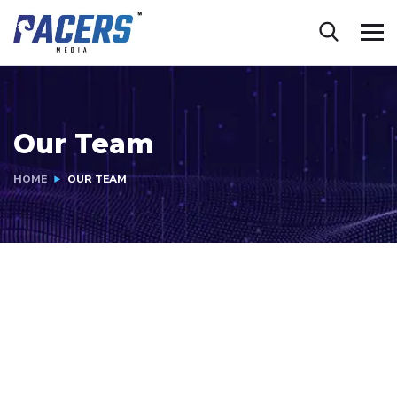
Our Team
HOME
OUR TEAM