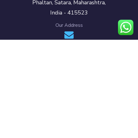
Phaltan, Satara, Maharashtra,
India - 415523
Our Address
info@pacersmedia.com
support@pacersmedia.com
Our Mailbox
+91 70580 68777 (INDIA)
+971 58 917 8030 (UAE)