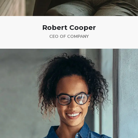
Robert Cooper
CEO OF COMPANY