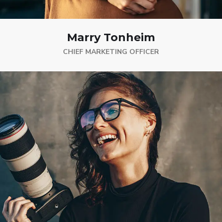
Marry Tonheim
CHIEF MARKETING OFFICER