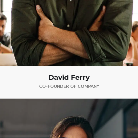
David Ferry
CO-FOUNDER OF COMPANY