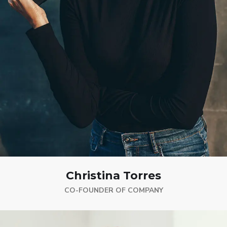
Christina Torres
CO-FOUNDER OF COMPANY