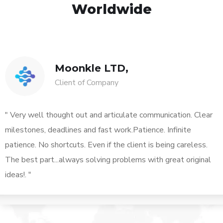
Worldwide
Moonkle LTD,
Client of Company
" Very well thought out and articulate communication. Clear
milestones, deadlines and fast work.Patience. Infinite
patience. No shortcuts. Even if the client is being careless.
The best part...always solving problems with great original
ideas!. "