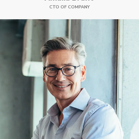
CTO OF COMPANY