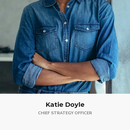
Katie Doyle
CHIEF STRATEGY OFFICER