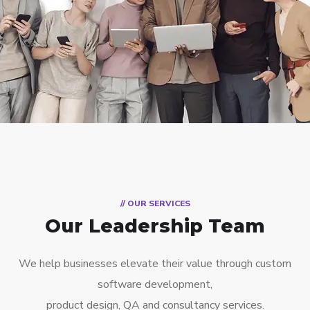
// OUR SERVICES
Our Leadership Team
We help businesses elevate their value through custom
software development,
product design, QA and consultancy services.