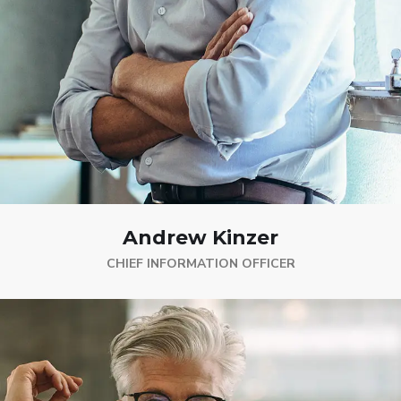
Andrew Kinzer
CHIEF INFORMATION OFFICER