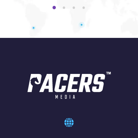
1
2
3
4