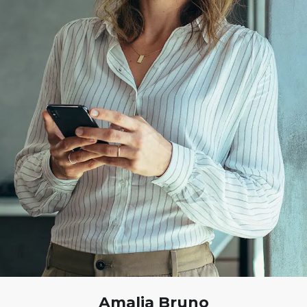
Amalia Bruno