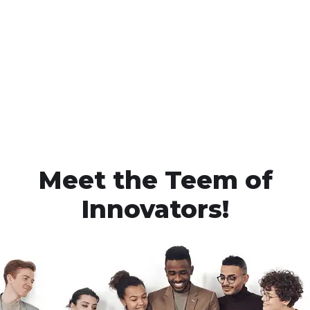
Meet the Teem of
Innovators!