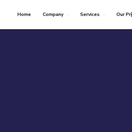
Home
Company
Services
Our Pr