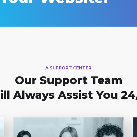
// SUPPORT CENTER
Our Support Team
ill Always Assist You 24