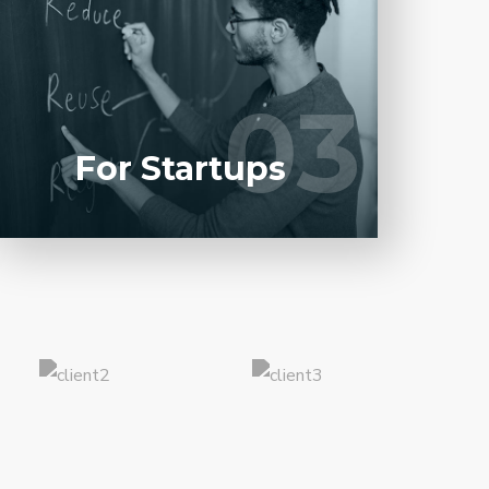
Entrust full-cycle implementation of your
software product to our experienced BAs,
UI/UX designers, developers.
03
03
LEARN MORE
For Startups