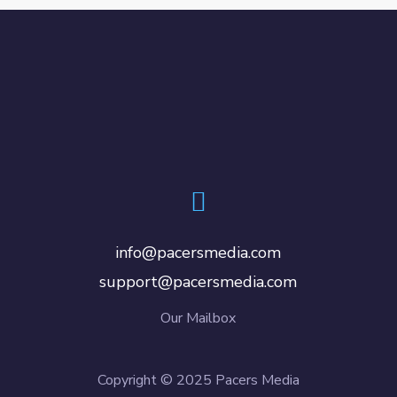
info@pacersmedia.com
support@pacersmedia.com
Our Mailbox
Copyright © 2025 Pacers Media