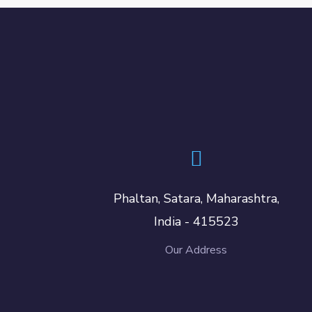
Phaltan, Satara, Maharashtra,
India - 415523
Our Address