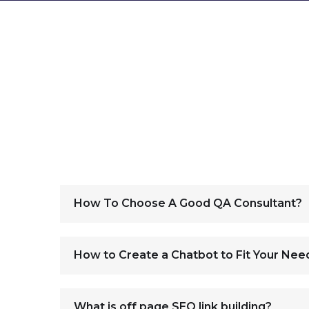
How To Choose A Good QA Consultant?
How to Create a Chatbot to Fit Your Nee
What is off page SEO link building?