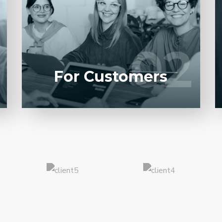
Entrust full-cycle implementation of your
software product to our experienced BAs,
UI/UX designers, developers.
02
02
LEARN MORE
For Customers