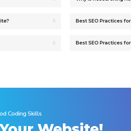
ite?
Best SEO Practices fo
Best SEO Practices for
od Coding Skills
 Your Website!