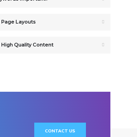
r Page Layouts
 High Quality Content
CONTACT US