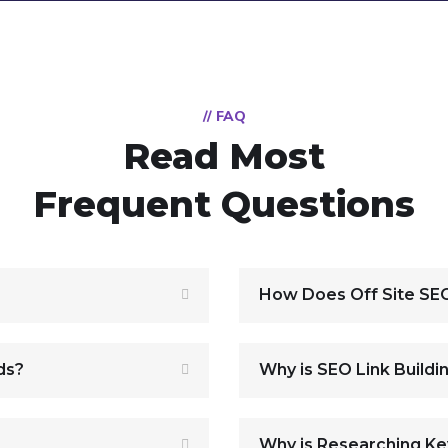
// FAQ
Read Most
Frequent Questions
How Does Off Site SE
ds?
Why is SEO Link Buildi
Why is Researching K