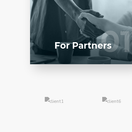
Entrust full-cycle implementation of your
software product to our experienced BAs,
UI/UX designers, developers.
01
01
LEARN MORE
For Partners