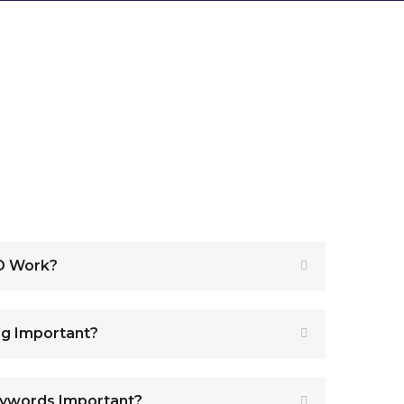
O Work?
ng Important?
eywords Important?