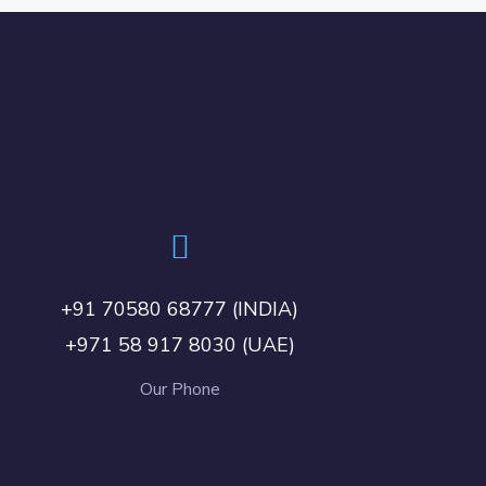
+91 70580 68777 (INDIA)
+971 58 917 8030 (UAE)
Our Phone