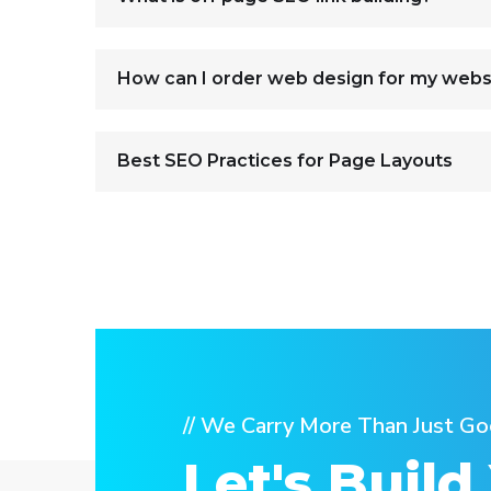
How can I order web design for my webs
Best SEO Practices for Page Layouts
// We Carry More Than Just Go
Let's Build