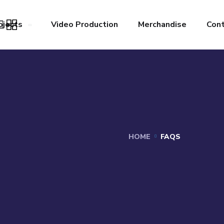
ojects
Video Production
Merchandise
Con
HOME
FAQS